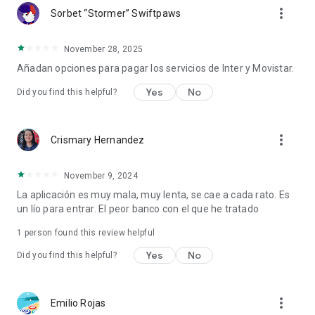
more_vert
Sorbet “Stormer” Swiftpaws
November 28, 2025
Añadan opciones para pagar los servicios de Inter y Movistar.
Yes
No
Did you find this helpful?
more_vert
Crismary Hernandez
November 9, 2024
La aplicación es muy mala, muy lenta, se cae a cada rato. Es
un lío para entrar. El peor banco con el que he tratado
1 person found this review helpful
Yes
No
Did you find this helpful?
more_vert
Emilio Rojas