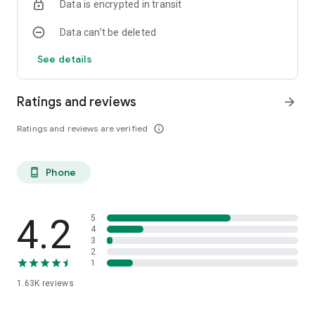
Data is encrypted in transit
Data can’t be deleted
See details
Ratings and reviews
arrow_forward
Ratings and reviews are verified
info_outline
Phone
phone_android
4.2
5
4
3
2
1
1.63K
reviews