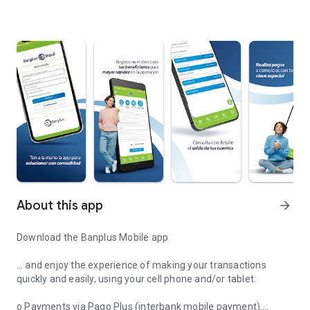
About this app
arrow_forward
Download the Banplus Mobile app
… and enjoy the experience of making your transactions
quickly and easily, using your cell phone and/or tablet:
o Payments via Pago Plus (interbank mobile payment).