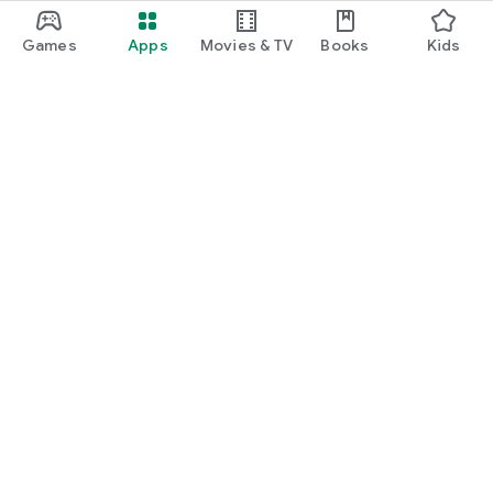
Games
Apps
Movies & TV
Books
Kids
Google Play
Play Pass
Play Points
Gift cards
Redeem
Refund policy
Kids & family