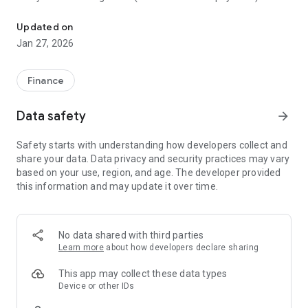
With Banplus Mobile you can manage different operations from y
o Movilnet top-ups.
o Buy and sell foreign currency.
Updated on
o Credit card payments.
Jan 27, 2026
o Make transfers.
o Generate a password to authorize payments to merchants
(C2P).
Finance
o Create and manage frequent payees.
o Check balances and transactions.
Data safety
arrow_forward
Safety starts with understanding how developers collect and
share your data. Data privacy and security practices may vary
based on your use, region, and age. The developer provided
this information and may update it over time.
No data shared with third parties
Learn more
about how developers declare sharing
This app may collect these data types
Device or other IDs