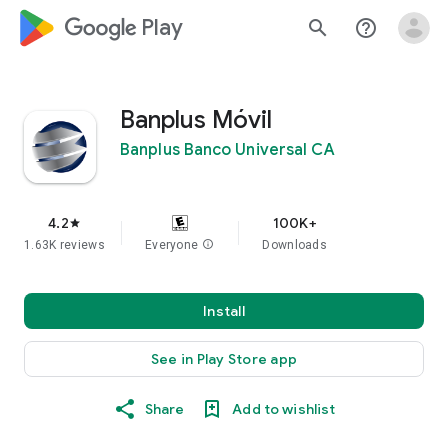
google_logo Play
search
help_outline
Banplus Móvil
Banplus Banco Universal CA
4.2
100K+
star
1.63K reviews
Everyone
info
Downloads
Install
See in Play Store app
Share
Add to wishlist