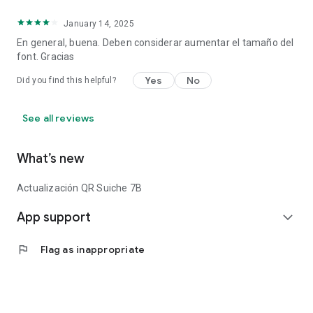
January 14, 2025
En general, buena. Deben considerar aumentar el tamaño del
font. Gracias
Yes
No
Did you find this helpful?
See all reviews
What’s new
Actualización QR Suiche 7B
App support
expand_more
flag
Flag as inappropriate